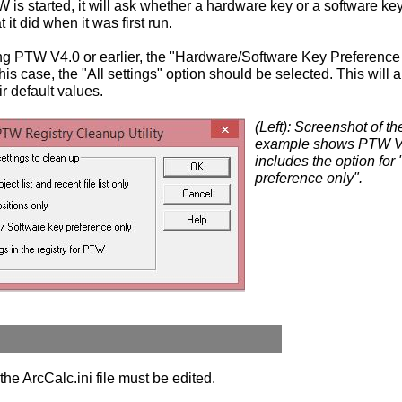
 is started, it will ask whether a hardware key or a software ke
it did when it was first run.
ing PTW V4.0 or earlier, the "Hardware/Software Key Preference 
this case, the "All settings" option should be selected. This will 
ir default values.
(Left): Screenshot of 
example shows PTW Ve
includes the option for
preference only".
the ArcCalc.ini file must be edited.