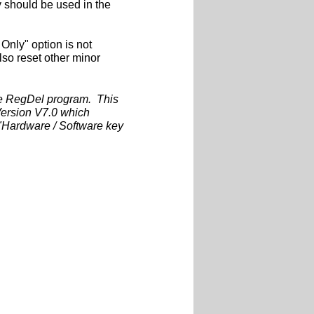
y should be used in the
Only" option is not
also reset other minor
the RegDel program. This
rsion V7.0 which
 "Hardware / Software key