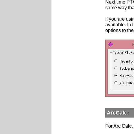
Next time PTW
same way that 
If you are us
available. In 
options to the
ArcCalc:
For Arc Calc, 