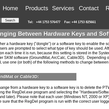
Home
Products
Services
Contact
R
Tel:
+44 1753 576477
Fax: +44 1753 825661
nging Between Hardware Keys and Sof
er a hardware key ("dongle") or a software key to enable the sof
sers are prompted to select what type of key should be used. Af
on each time it is run, because this setting is stored in the Syst
ther SKM software (GroundMat, ArcCalc, Cable3D). Depending 
d, use one (or both) of the following methods to change betwee
ndMat or Cable3D:
ange from a hardware key to a software key is to delete the PT
ing the RegDel.exe program and selecting the "Hardware/Softw
and later). Please note that each user (Windows NT, 2000 or XP)
e sure that the RegDel program is run with the correct user logg