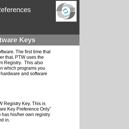
eferences
tware Keys
tware. The first time that
ter that, PTW uses the
em Registry. This also
on which programs you
n hardware and software
W Registry Key. This is
are Key Preference Only"
 has his/her own registry
ed in.