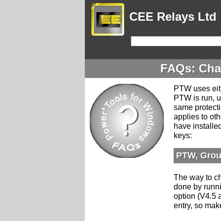
CEE Relays Ltd
FAQs: Cha
PTW uses eith
PTW is run, u
same protecti
applies to o
have installe
keys:
PTW, Grou
The way to ch
done by runn
option (V4.5 
entry, so mak