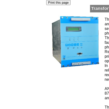
Transfo
Th
an
se
ph
Th
fa
ph
Re
pr
op
In
re
re
ne
AN
87
an
Th