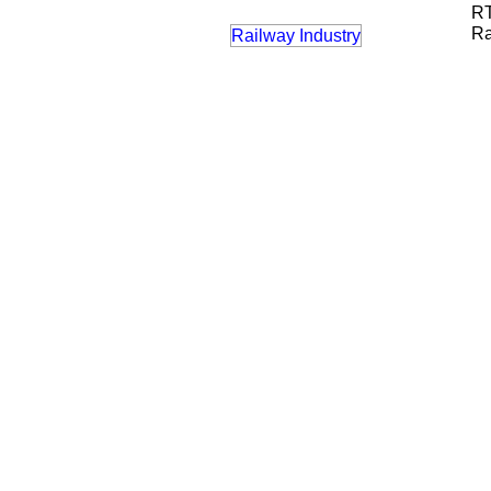
RT
Ra
Railway Industry