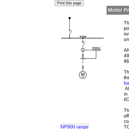
Motor P
Th
po
ov
un
AN
49
86
Th
th
ba
Al
in
I/
Th
of
co
NP800 range
TC