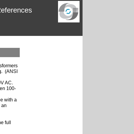
eferences