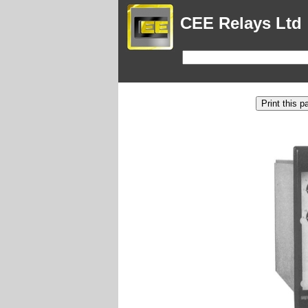
CEE Relays Ltd