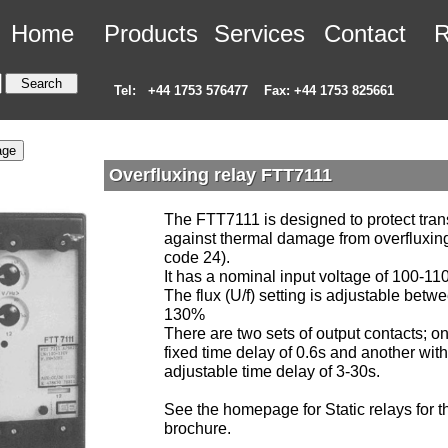
Home
Products
Services
Contact
R
Tel:
+44 1753 576477
Fax: +44 1753 825661