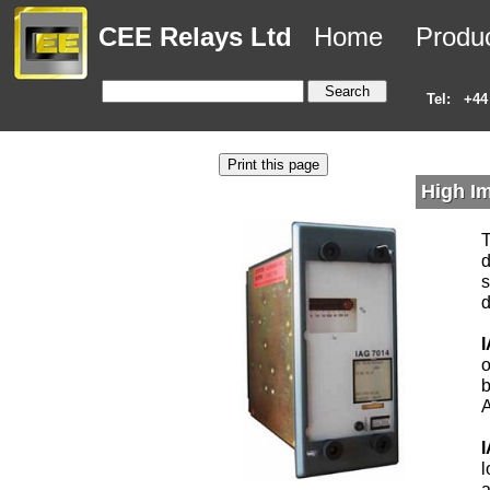
CEE Relays Ltd
Home
Produ
Tel:
+44