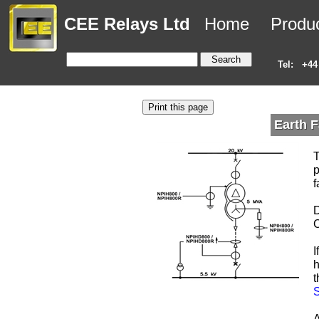
CEE Relays Ltd
Home
Produ
Tel:
+44