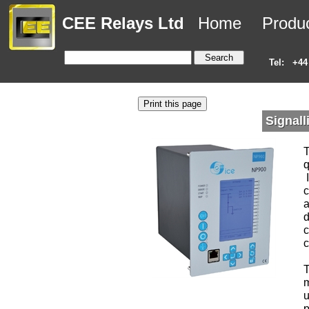
CEE Relays Ltd
Home
Produ
Tel:
+44