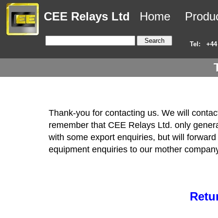
CEE Relays Ltd
Home
Produ
Tel:
+44
Thank-you for contacting us. We will conta
remember that CEE Relays Ltd. only generall
with some export enquiries, but will forward 
equipment enquiries to our mother company
Retu